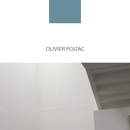
OLIVIER POIZAC