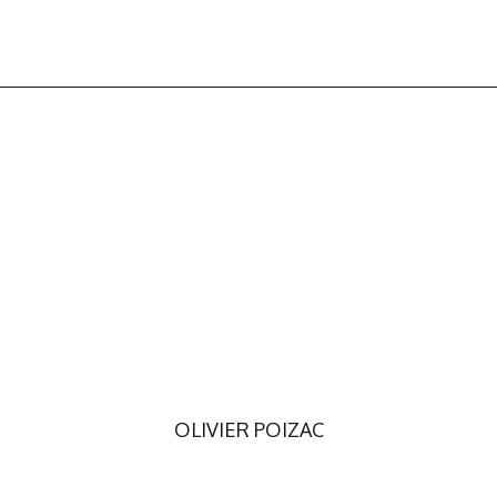
OLIVIER POIZAC